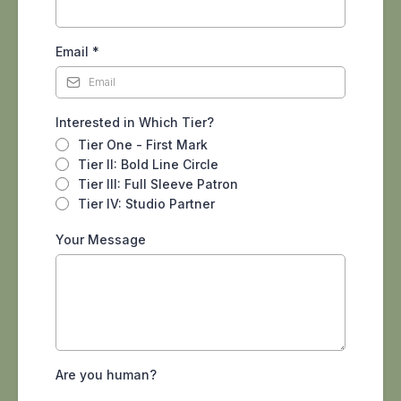
Email
*
Interested in Which Tier?
Tier One - First Mark
Tier II: Bold Line Circle
Tier III: Full Sleeve Patron
Tier IV: Studio Partner
Your Message
Are you human?