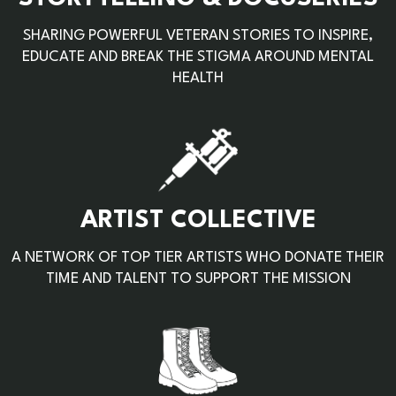
SHARING POWERFUL VETERAN STORIES TO INSPIRE,
EDUCATE AND BREAK THE STIGMA AROUND MENTAL
HEALTH
ARTIST COLLECTIVE
A NETWORK OF TOP TIER ARTISTS WHO DONATE THEIR
TIME AND TALENT TO SUPPORT THE MISSION