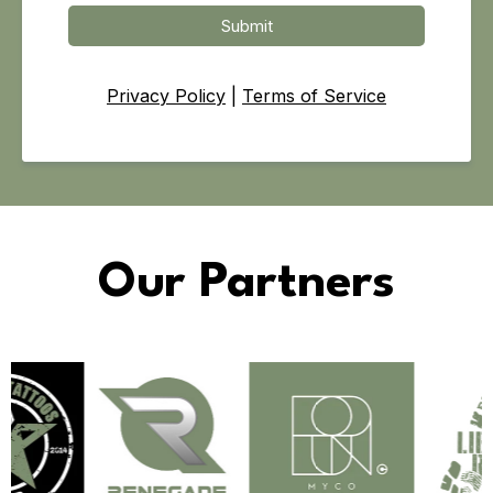
Submit
Privacy Policy
|
Terms of Service
Our Partners