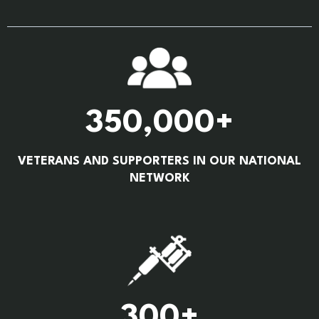
350,000+
VETERANS AND SUPPORTERS IN OUR NATIONAL
NETWORK
300+