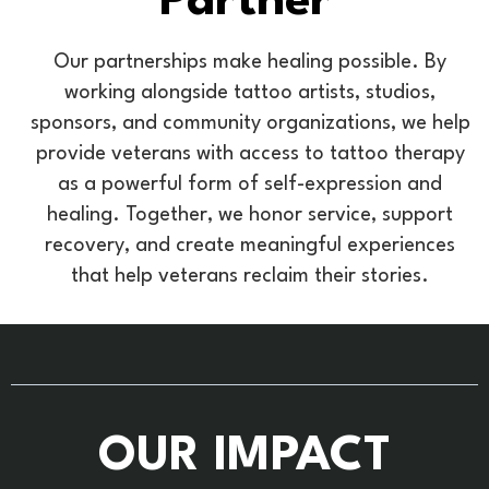
Partner
Our partnerships make healing possible. By
working alongside tattoo artists, studios,
sponsors, and community organizations, we help
provide veterans with access to tattoo therapy
as a powerful form of self-expression and
healing. Together, we honor service, support
recovery, and create meaningful experiences
that help veterans reclaim their stories.
OUR IMPACT