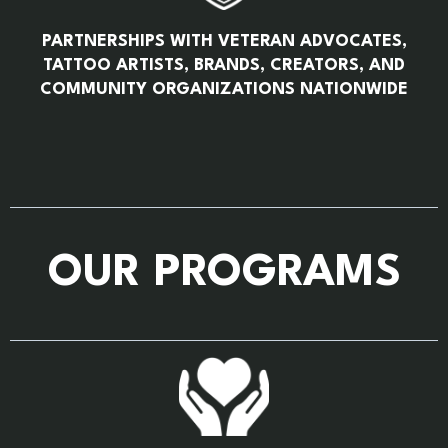
PARTNERSHIPS WITH VETERAN ADVOCATES,
TATTOO ARTISTS, BRANDS, CREATORS, AND
COMMUNITY ORGANIZATIONS NATIONWIDE
OUR PROGRAMS