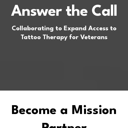
Answer the Call
Collaborating to Expand Access to
Tattoo Therapy for Veterans
Become a Mission