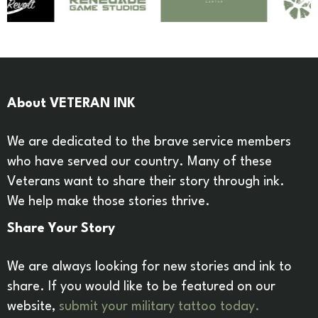
About VETERAN INK
We are dedicated to the brave service members
who have served our country. Many of these
Veterans want to share their story through ink.
We help make those stories thrive.
Share Your Story
We are always looking for new stories and ink to
share. If you would like to be featured on our
website,
submit your military tattoo today.