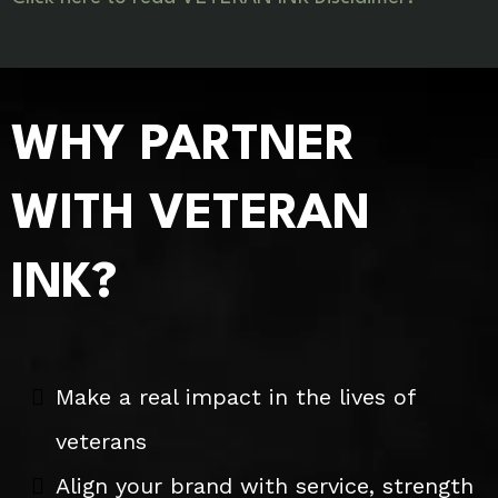
WHY PARTNER
WITH VETERAN
INK?
Make a real impact in the lives of
veterans
Align your brand with service, strength