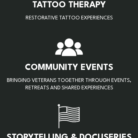
TATTOO THERAPY
RESTORATIVE TATTOO EXPERIENCES
COMMUNITY EVENTS
BRINGING VETERANS TOGETHER THROUGH EVENTS,
RETREATS AND SHARED EXPERIENCES
STORYTELLING & DOCUSERIES