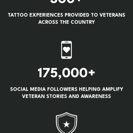
TATTOO EXPERIENCES PROVIDED TO VETERANS
ACROSS THE COUNTRY
175,000+
SOCIAL MEDIA FOLLOWERS HELPING AMPLIFY
VETERAN STORIES AND AWARENESS