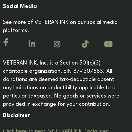
Social Media
See more of VETERAN INK on our social media
platforms.
VETERAN INK, Inc. is a Section 501(c)(3)
charitable organization, EIN 87-1307583. All
donations are deemed tax-deductible absent
any limitations on deductibility applicable to a
particular taxpayer. No goods or services were
provided in exchange for your contribution.
Disclaimer
Click here to read VETERAN INK Disclaimer.