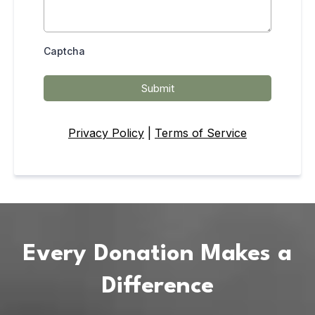
Captcha
Submit
Privacy Policy
|
Terms of Service
Every Donation Makes a
Difference