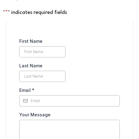
"
*
" indicates required fields
First Name
Last Name
Email
*
Your Message