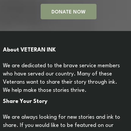
DONATE NOW
About VETERAN INK
We are dedicated to the brave service members
who have served our country. Many of these
Veterans want to share their story through ink.
We help make those stories thrive.
Share Your Story
We are always looking for new stories and ink to
share. If you would like to be featured on our