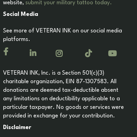
website,
submit your military tattoo today.
Social Media
See more of VETERAN INK on our social media
platforms.
VETERAN INK, Inc. is a Section 501(c)(3)
charitable organization, EIN 87-1307583. All
donations are deemed tax-deductible absent
any limitations on deductibility applicable to a
particular taxpayer. No goods or services were
provided in exchange for your contribution.
Disclaimer