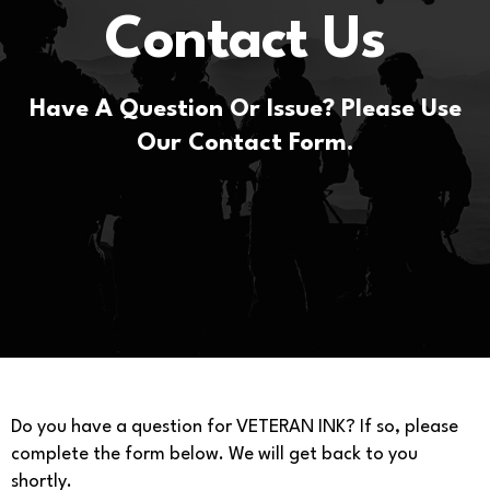
Contact Us
Have A Question Or Issue? Please Use
Our Contact Form.
Do you have a question for VETERAN INK? If so, please
complete the form below. We will get back to you
shortly.