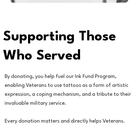
Supporting Those
Who Served
By donating, you help fuel our Ink Fund Program,
enabling Veterans to use tattoos as a form of artistic
expression, a coping mechanism, and a tribute to their
invaluable military service.
Every donation matters and directly helps Veterans.