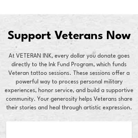
Support Veterans Now
At VETERAN INK, every dollar you donate goes
directly to the Ink Fund Program, which funds
Veteran tattoo sessions. These sessions offer a
powerful way to process personal military
experiences, honor service, and build a supportive
community. Your generosity helps Veterans share
their stories and heal through artistic expression.