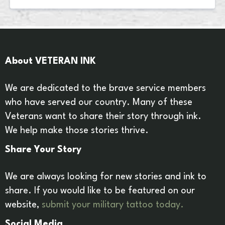
About VETERAN INK
We are dedicated to the brave service members
who have served our country. Many of these
Veterans want to share their story through ink.
We help make those stories thrive.
Share Your Story
We are always looking for new stories and ink to
share. If you would like to be featured on our
website,
submit your military tattoo today.
Social Media