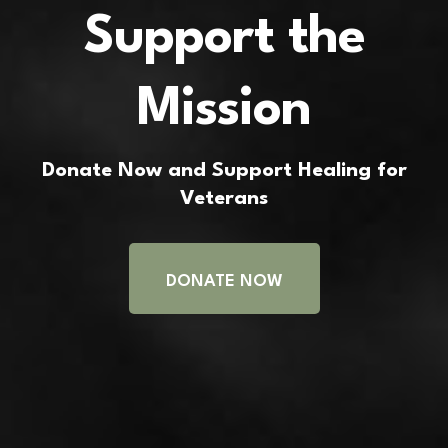
Support the
Mission
Donate Now and Support Healing for
Veterans
DONATE NOW