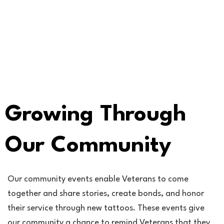
Growing Through
Our Community
Our community events enable Veterans to come
together and share stories, create bonds, and honor
their service through new tattoos. These events give
our community a chance to remind Veterans that they