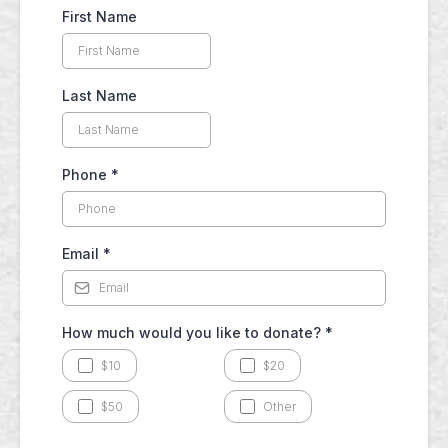
First Name
Last Name
Phone
*
Email
*
How much would you like to donate?
*
$10
$20
$50
Other