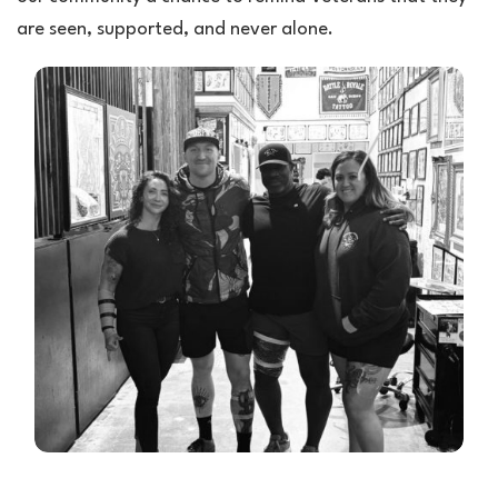
are seen, supported, and never alone.