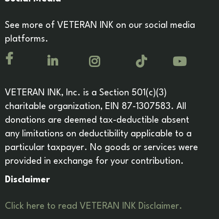
See more of VETERAN INK on our social media
platforms.
VETERAN INK, Inc. is a Section 501(c)(3)
charitable organization, EIN 87-1307583. All
donations are deemed tax-deductible absent
any limitations on deductibility applicable to a
particular taxpayer. No goods or services were
provided in exchange for your contribution.
Disclaimer
Click here to read VETERAN INK Disclaimer.