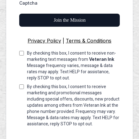
Captcha
Join the Mission
Privacy Policy
|
Terms & Conditions
By checking this box, I consent to receive non-
Veteran Ink
marketing text messages from
Message frequency varies, message & data
rates may apply. Text HELP for assistance,
reply STOP to opt out.
By checking this box, I consent to receive
marketing and promotional messages
including special offers, discounts, new product
updates among others from Veteran Ink at the
phone number provided. Frequency may vary.
Message & data rates may apply. Text HELP for
assistance, reply STOP to opt out.